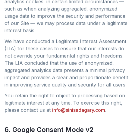
analytics cookies, in certain limited circumstances —
such as when analyzing aggregated, anonymized
usage data to improve the security and performance
of our Site — we may process data under a legitimate
interest basis.
We have conducted a Legitimate Interest Assessment
(LIA) for these cases to ensure that our interests do
not override your fundamental rights and freedoms.
The LIA concluded that the use of anonymized,
aggregated analytics data presents a minimal privacy
impact and provides a clear and proportionate benefit
in improving service quality and security for all users.
You retain the right to object to processing based on
legitimate interest at any time. To exercise this right,
please contact us at
info@sinisadagary.com
.
6. Google Consent Mode v2