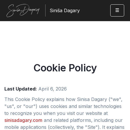
Siniša Dagary
Cookie Policy
Last Updated:
April 6, 2026
This Cookie Policy explains how Sinisa Dagary ("we",
"us", or "our") uses cookies and similar technologies
to recognize you when you visit our website at
sinisadagary.com
and related platforms, including our
mobile applications (collectively, the "Site"). It explains