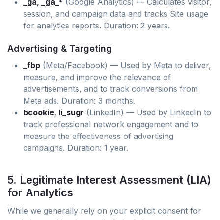
_ga, _ga_*
(Google Analytics) — Calculates visitor,
session, and campaign data and tracks Site usage
for analytics reports. Duration: 2 years.
Advertising & Targeting
_fbp
(Meta/Facebook) — Used by Meta to deliver,
measure, and improve the relevance of
advertisements, and to track conversions from
Meta ads. Duration: 3 months.
bcookie, li_sugr
(LinkedIn) — Used by LinkedIn to
track professional network engagement and to
measure the effectiveness of advertising
campaigns. Duration: 1 year.
5. Legitimate Interest Assessment (LIA)
for Analytics
While we generally rely on your explicit consent for