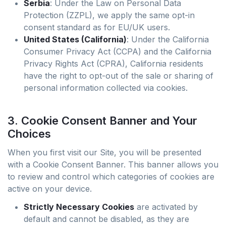
Serbia
: Under the Law on Personal Data
Protection (ZZPL), we apply the same opt-in
consent standard as for EU/UK users.
United States (California)
: Under the California
Consumer Privacy Act (CCPA) and the California
Privacy Rights Act (CPRA), California residents
have the right to opt-out of the sale or sharing of
personal information collected via cookies.
3. Cookie Consent Banner and Your
Choices
When you first visit our Site, you will be presented
with a Cookie Consent Banner. This banner allows you
to review and control which categories of cookies are
active on your device.
Strictly Necessary Cookies
are activated by
default and cannot be disabled, as they are