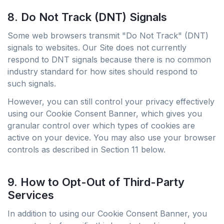
8. Do Not Track (DNT) Signals
Some web browsers transmit "Do Not Track" (DNT)
signals to websites. Our Site does not currently
respond to DNT signals because there is no common
industry standard for how sites should respond to
such signals.
However, you can still control your privacy effectively
using our Cookie Consent Banner, which gives you
granular control over which types of cookies are
active on your device. You may also use your browser
controls as described in Section 11 below.
9. How to Opt-Out of Third-Party
Services
In addition to using our Cookie Consent Banner, you