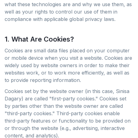
what these technologies are and why we use them, as
well as your rights to control our use of them in
compliance with applicable global privacy laws.
1. What Are Cookies?
Cookies are small data files placed on your computer
or mobile device when you visit a website. Cookies are
widely used by website owners in order to make their
websites work, or to work more efficiently, as well as
to provide reporting information.
Cookies set by the website owner (in this case, Sinisa
Dagary) are called "first-party cookies." Cookies set
by parties other than the website owner are called
"third-party cookies." Third-party cookies enable
third-party features or functionality to be provided on
or through the website (e.g., advertising, interactive
content, and analytics).