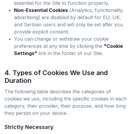
essential for the Site to function properly.
Non-Essential Cookies
(Analytics, functionality,
advertising) are disabled by default for EU, UK,
and Serbian users and will only be set after you
provide explicit consent.
You can change or withdraw your cookie
preferences at any time by clicking the
"Cookie
Settings"
link in the footer of our Site.
4. Types of Cookies We Use and
Duration
The following table describes the categories of
cookies we use, including the specific cookies in each
category, their provider, their purpose, and how long
they persist on your device.
Strictly Necessary