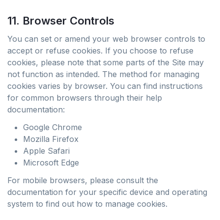
11. Browser Controls
You can set or amend your web browser controls to
accept or refuse cookies. If you choose to refuse
cookies, please note that some parts of the Site may
not function as intended. The method for managing
cookies varies by browser. You can find instructions
for common browsers through their help
documentation:
Google Chrome
Mozilla Firefox
Apple Safari
Microsoft Edge
For mobile browsers, please consult the
documentation for your specific device and operating
system to find out how to manage cookies.