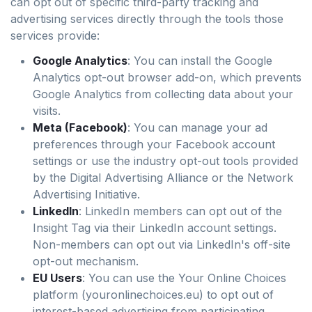
can opt out of specific third-party tracking and
advertising services directly through the tools those
services provide:
Google Analytics
: You can install the Google
Analytics opt-out browser add-on, which prevents
Google Analytics from collecting data about your
visits.
Meta (Facebook)
: You can manage your ad
preferences through your Facebook account
settings or use the industry opt-out tools provided
by the Digital Advertising Alliance or the Network
Advertising Initiative.
LinkedIn
: LinkedIn members can opt out of the
Insight Tag via their LinkedIn account settings.
Non-members can opt out via LinkedIn's off-site
opt-out mechanism.
EU Users
: You can use the Your Online Choices
platform (youronlinechoices.eu) to opt out of
interest-based advertising from participating