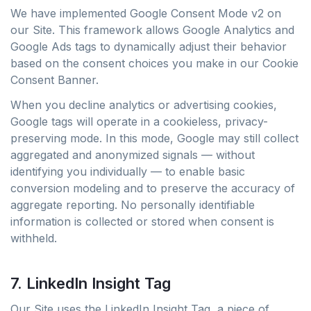
We have implemented Google Consent Mode v2 on
our Site. This framework allows Google Analytics and
Google Ads tags to dynamically adjust their behavior
based on the consent choices you make in our Cookie
Consent Banner.
When you decline analytics or advertising cookies,
Google tags will operate in a cookieless, privacy-
preserving mode. In this mode, Google may still collect
aggregated and anonymized signals — without
identifying you individually — to enable basic
conversion modeling and to preserve the accuracy of
aggregate reporting. No personally identifiable
information is collected or stored when consent is
withheld.
7. LinkedIn Insight Tag
Our Site uses the LinkedIn Insight Tag, a piece of