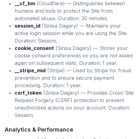
__cf_bm
(Cloudflare) — Distinguishes between
humans and bots to protect the Site from
automated abuse. Duration: 30 minutes.
session_id
(Sinisa Dagary) — Maintains your
active login session while you are using the Site.
Duration: Session.
cookie_consent
(Sinisa Dagary) — Stores your
cookie consent preferences so you are not asked
again on subsequent visits. Duration: 1 year.
__stripe_mid
(Stripe) — Used by Stripe for fraud
prevention and to ensure secure payment
processing. Duration: 1 year.
csrf_token
(Sinisa Dagary) — Provides Cross-Site
Request Forgery (CSRF) protection to prevent
unauthorized actions on your account. Duration:
Session.
Analytics & Performance