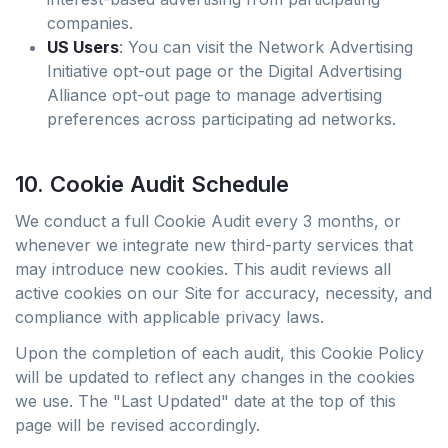
companies.
US Users
: You can visit the Network Advertising
Initiative opt-out page or the Digital Advertising
Alliance opt-out page to manage advertising
preferences across participating ad networks.
10. Cookie Audit Schedule
We conduct a full Cookie Audit every 3 months, or
whenever we integrate new third-party services that
may introduce new cookies. This audit reviews all
active cookies on our Site for accuracy, necessity, and
compliance with applicable privacy laws.
Upon the completion of each audit, this Cookie Policy
will be updated to reflect any changes in the cookies
we use. The "Last Updated" date at the top of this
page will be revised accordingly.