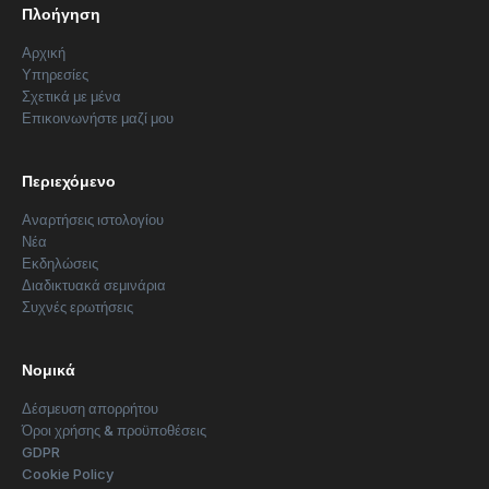
Πλοήγηση
Αρχική
Υπηρεσίες
Σχετικά με μένα
Επικοινωνήστε μαζί μου
Περιεχόμενο
Αναρτήσεις ιστολογίου
Νέα
Εκδηλώσεις
Διαδικτυακά σεμινάρια
Συχνές ερωτήσεις
Νομικά
Δέσμευση απορρήτου
Όροι χρήσης & προϋποθέσεις
GDPR
Cookie Policy