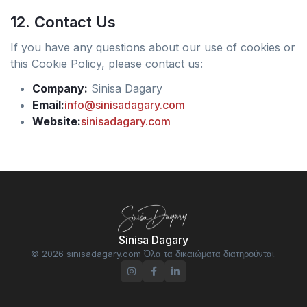
12. Contact Us
If you have any questions about our use of cookies or
this Cookie Policy, please contact us:
Company:
Sinisa Dagary
Email:
info@sinisadagary.com
Website:
sinisadagary.com
Sinisa Dagary
© 2026 sinisadagary.com Όλα τα δικαιώματα διατηρούνται.