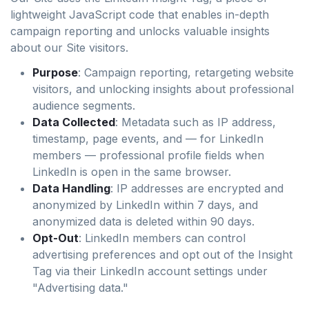
lightweight JavaScript code that enables in-depth
campaign reporting and unlocks valuable insights
about our Site visitors.
Purpose
: Campaign reporting, retargeting website
visitors, and unlocking insights about professional
audience segments.
Data Collected
: Metadata such as IP address,
timestamp, page events, and — for LinkedIn
members — professional profile fields when
LinkedIn is open in the same browser.
Data Handling
: IP addresses are encrypted and
anonymized by LinkedIn within 7 days, and
anonymized data is deleted within 90 days.
Opt-Out
: LinkedIn members can control
advertising preferences and opt out of the Insight
Tag via their LinkedIn account settings under
"Advertising data."