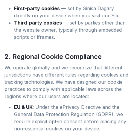
First-party cookies
— set by Sinisa Dagary
directly on your device when you visit our Site.
Third-party cookies
— set by parties other than
the website owner, typically through embedded
scripts or iframes.
2. Regional Cookie Compliance
We operate globally and we recognize that different
jurisdictions have different rules regarding cookies and
tracking technologies. We have designed our cookie
practices to comply with applicable laws across the
regions where our users are located:
EU & UK
: Under the ePrivacy Directive and the
General Data Protection Regulation (GDPR), we
require explicit opt-in consent before placing any
non-essential cookies on your device.