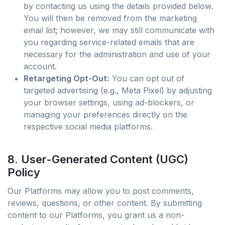
by contacting us using the details provided below.
You will then be removed from the marketing
email list; however, we may still communicate with
you regarding service-related emails that are
necessary for the administration and use of your
account.
Retargeting Opt-Out:
You can opt out of
targeted advertising (e.g., Meta Pixel) by adjusting
your browser settings, using ad-blockers, or
managing your preferences directly on the
respective social media platforms.
8. User-Generated Content (UGC)
Policy
Our Platforms may allow you to post comments,
reviews, questions, or other content. By submitting
content to our Platforms, you grant us a non-