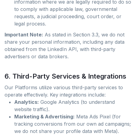
information where we are legally required to do so
to comply with applicable law, governmental
requests, a judicial proceeding, court order, or
legal process.
Important Note:
As stated in Section 3.3, we do not
share your personal information, including any data
obtained from the LinkedIn API, with third-party
advertisers or data brokers.
6. Third-Party Services & Integrations
Our Platforms utilize various third-party services to
operate effectively. Key integrations include:
Analytics:
Google Analytics (to understand
website traffic).
Marketing & Advertising:
Meta Ads Pixel (for
tracking conversions from our own ad campaigns;
we do not share your profile data with Meta).