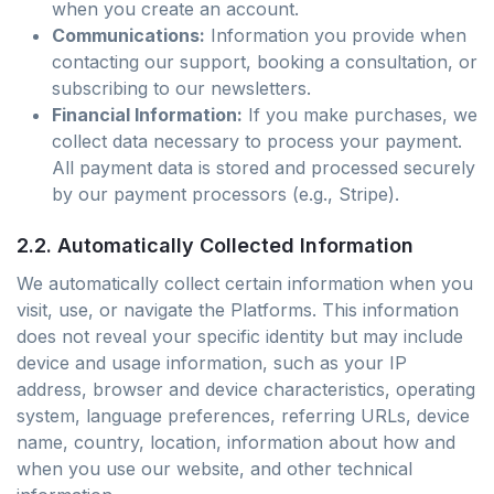
when you create an account.
Communications:
Information you provide when
contacting our support, booking a consultation, or
subscribing to our newsletters.
Financial Information:
If you make purchases, we
collect data necessary to process your payment.
All payment data is stored and processed securely
by our payment processors (e.g., Stripe).
2.2. Automatically Collected Information
We automatically collect certain information when you
visit, use, or navigate the Platforms. This information
does not reveal your specific identity but may include
device and usage information, such as your IP
address, browser and device characteristics, operating
system, language preferences, referring URLs, device
name, country, location, information about how and
when you use our website, and other technical