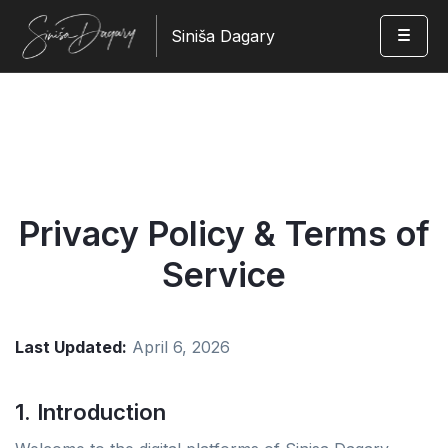
Siniša Dagary
Privacy Policy & Terms of
Service
Last Updated:
April 6, 2026
1. Introduction