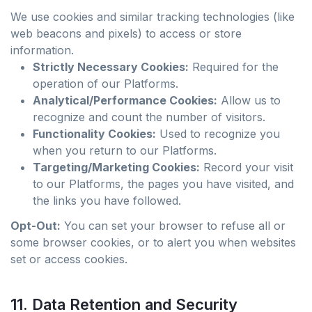
We use cookies and similar tracking technologies (like
web beacons and pixels) to access or store
information.
Strictly Necessary Cookies:
Required for the
operation of our Platforms.
Analytical/Performance Cookies:
Allow us to
recognize and count the number of visitors.
Functionality Cookies:
Used to recognize you
when you return to our Platforms.
Targeting/Marketing Cookies:
Record your visit
to our Platforms, the pages you have visited, and
the links you have followed.
Opt-Out:
You can set your browser to refuse all or
some browser cookies, or to alert you when websites
set or access cookies.
11. Data Retention and Security