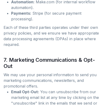
Automation:
Make.com (for internal workflow
automation).
Payments:
Stripe (for secure payment
processing).
Each of these third parties operates under their own
privacy policies, and we ensure we have appropriate
data processing agreements (DPAs) in place where
required.
7. Marketing Communications & Opt-
Out
We may use your personal information to send you
marketing communications, newsletters, and
promotional offers.
Email Opt-Out:
You can unsubscribe from our
marketing email list at any time by clicking on the
"unsubscribe" link in the emails that we send or