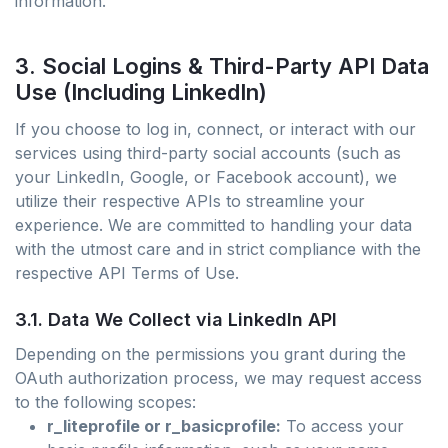
information.
3. Social Logins & Third-Party API Data
Use (Including LinkedIn)
If you choose to log in, connect, or interact with our
services using third-party social accounts (such as
your LinkedIn, Google, or Facebook account), we
utilize their respective APIs to streamline your
experience. We are committed to handling your data
with the utmost care and in strict compliance with the
respective API Terms of Use.
3.1. Data We Collect via LinkedIn API
Depending on the permissions you grant during the
OAuth authorization process, we may request access
to the following scopes:
r_liteprofile or r_basicprofile:
To access your