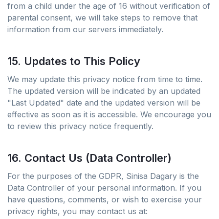
from a child under the age of 16 without verification of
parental consent, we will take steps to remove that
information from our servers immediately.
15. Updates to This Policy
We may update this privacy notice from time to time.
The updated version will be indicated by an updated
"Last Updated" date and the updated version will be
effective as soon as it is accessible. We encourage you
to review this privacy notice frequently.
16. Contact Us (Data Controller)
For the purposes of the GDPR, Sinisa Dagary is the
Data Controller of your personal information. If you
have questions, comments, or wish to exercise your
privacy rights, you may contact us at: