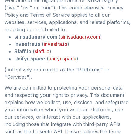
Welcome to the digital platforms of Sinisa Dagary
("we," "us," or "our"). This comprehensive Privacy
Policy and Terms of Service applies to all our
websites, services, applications, and related platforms,
including but not limited to:
sinisadagary.com
(
sinisadagary.com
)
Investra.io
(
investra.io
)
Slaff.io
(
slaff.io
)
Unifyr.space
(
unifyr.space
)
(collectively referred to as the "Platforms" or
"Services").
We are committed to protecting your personal data
and respecting your right to privacy. This document
explains how we collect, use, disclose, and safeguard
your information when you visit our Platforms, use
our services, or interact with our applications,
including those that integrate with third-party APIs
such as the LinkedIn API. It also outlines the terms