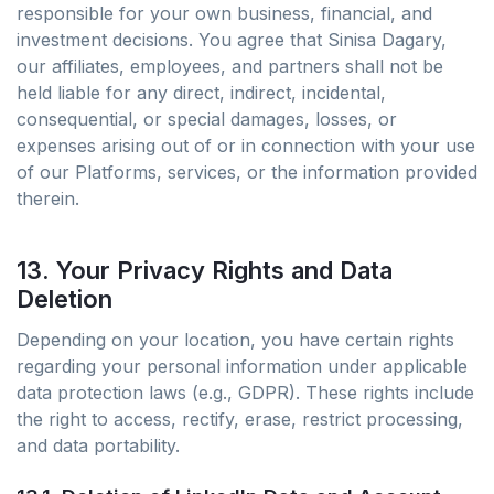
responsible for your own business, financial, and
investment decisions. You agree that Sinisa Dagary,
our affiliates, employees, and partners shall not be
held liable for any direct, indirect, incidental,
consequential, or special damages, losses, or
expenses arising out of or in connection with your use
of our Platforms, services, or the information provided
therein.
13. Your Privacy Rights and Data
Deletion
Depending on your location, you have certain rights
regarding your personal information under applicable
data protection laws (e.g., GDPR). These rights include
the right to access, rectify, erase, restrict processing,
and data portability.