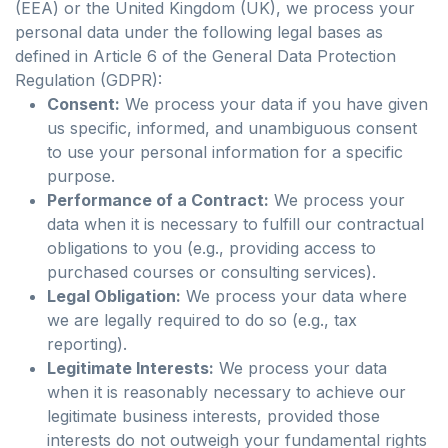
(EEA) or the United Kingdom (UK), we process your
personal data under the following legal bases as
defined in Article 6 of the General Data Protection
Regulation (GDPR):
Consent:
We process your data if you have given
us specific, informed, and unambiguous consent
to use your personal information for a specific
purpose.
Performance of a Contract:
We process your
data when it is necessary to fulfill our contractual
obligations to you (e.g., providing access to
purchased courses or consulting services).
Legal Obligation:
We process your data where
we are legally required to do so (e.g., tax
reporting).
Legitimate Interests:
We process your data
when it is reasonably necessary to achieve our
legitimate business interests, provided those
interests do not outweigh your fundamental rights