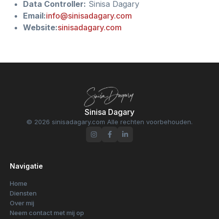
Data Controller:
Sinisa Dagary
Email:
info@sinisadagary.com
Website:
sinisadagary.com
Sinisa Dagary
© 2026 sinisadagary.com Alle rechten voorbehouden.
Navigatie
Home
Diensten
Over mij
Neem contact met mij op