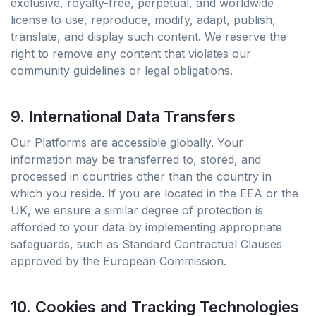
exclusive, royalty-free, perpetual, and worldwide
license to use, reproduce, modify, adapt, publish,
translate, and display such content. We reserve the
right to remove any content that violates our
community guidelines or legal obligations.
9. International Data Transfers
Our Platforms are accessible globally. Your
information may be transferred to, stored, and
processed in countries other than the country in
which you reside. If you are located in the EEA or the
UK, we ensure a similar degree of protection is
afforded to your data by implementing appropriate
safeguards, such as Standard Contractual Clauses
approved by the European Commission.
10. Cookies and Tracking Technologies