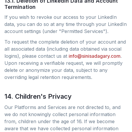
13.1. Deletion of LinkedIn Data and Account
Termination
If you wish to revoke our access to your LinkedIn
data, you can do so at any time through your LinkedIn
account settings (under "Permitted Services").
To request the complete deletion of your account and
all associated data (including data obtained via social
logins), please contact us at
info@sinisadagary.com
.
Upon receiving a verifiable request, we will promptly
delete or anonymize your data, subject to any
overriding legal retention requirements.
14. Children's Privacy
Our Platforms and Services are not directed to, and
we do not knowingly collect personal information
from, children under the age of 16. If we become
aware that we have collected personal information