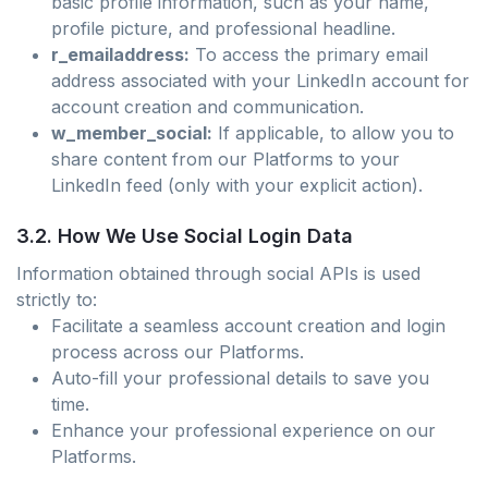
basic profile information, such as your name,
profile picture, and professional headline.
r_emailaddress:
To access the primary email
address associated with your LinkedIn account for
account creation and communication.
w_member_social:
If applicable, to allow you to
share content from our Platforms to your
LinkedIn feed (only with your explicit action).
3.2. How We Use Social Login Data
Information obtained through social APIs is used
strictly to:
Facilitate a seamless account creation and login
process across our Platforms.
Auto-fill your professional details to save you
time.
Enhance your professional experience on our
Platforms.