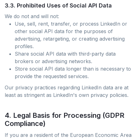
3.3. Prohibited Uses of Social API Data
We do not and will not:
Use, sell, rent, transfer, or process LinkedIn or
other social API data for the purposes of
advertising, retargeting, or creating advertising
profiles.
Share social API data with third-party data
brokers or advertising networks.
Store social API data longer than is necessary to
provide the requested services.
Our privacy practices regarding LinkedIn data are at
least as stringent as LinkedIn's own privacy policies.
4. Legal Basis for Processing (GDPR
Compliance)
If you are a resident of the European Economic Area