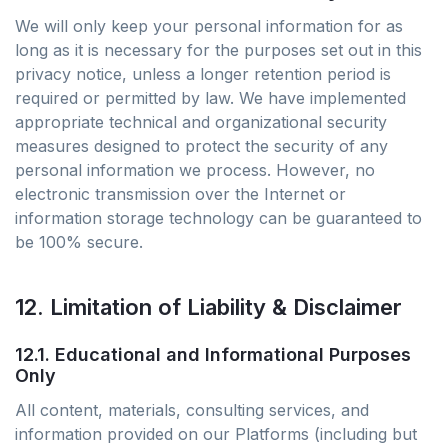
We will only keep your personal information for as
long as it is necessary for the purposes set out in this
privacy notice, unless a longer retention period is
required or permitted by law. We have implemented
appropriate technical and organizational security
measures designed to protect the security of any
personal information we process. However, no
electronic transmission over the Internet or
information storage technology can be guaranteed to
be 100% secure.
12. Limitation of Liability & Disclaimer
12.1. Educational and Informational Purposes
Only
All content, materials, consulting services, and
information provided on our Platforms (including but