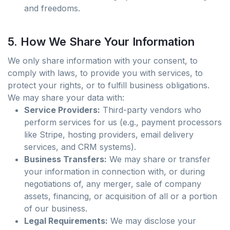
and freedoms.
5. How We Share Your Information
We only share information with your consent, to
comply with laws, to provide you with services, to
protect your rights, or to fulfill business obligations.
We may share your data with:
Service Providers:
Third-party vendors who
perform services for us (e.g., payment processors
like Stripe, hosting providers, email delivery
services, and CRM systems).
Business Transfers:
We may share or transfer
your information in connection with, or during
negotiations of, any merger, sale of company
assets, financing, or acquisition of all or a portion
of our business.
Legal Requirements:
We may disclose your