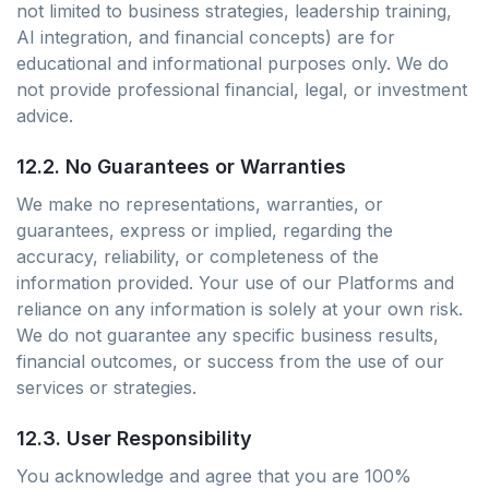
not limited to business strategies, leadership training,
AI integration, and financial concepts) are for
educational and informational purposes only. We do
not provide professional financial, legal, or investment
advice.
12.2. No Guarantees or Warranties
We make no representations, warranties, or
guarantees, express or implied, regarding the
accuracy, reliability, or completeness of the
information provided. Your use of our Platforms and
reliance on any information is solely at your own risk.
We do not guarantee any specific business results,
financial outcomes, or success from the use of our
services or strategies.
12.3. User Responsibility
You acknowledge and agree that you are 100%