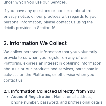
under which you use our Services.
If you have any questions or concerns about this
privacy notice, or our practices with regards to your
personal information, please contact us using the
details provided in Section 16.
2. Information We Collect
We collect personal information that you voluntarily
provide to us when you register on any of our
Platforms, express an interest in obtaining information
about us or our products and services, participate in
activities on the Platforms, or otherwise when you
contact us.
2.1. Information Collected Directly from You
Account Registration:
Name, email address,
phone number, password, and professional details