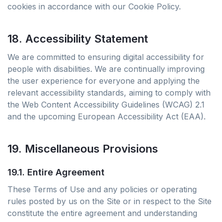
cookies in accordance with our Cookie Policy.
18. Accessibility Statement
We are committed to ensuring digital accessibility for
people with disabilities. We are continually improving
the user experience for everyone and applying the
relevant accessibility standards, aiming to comply with
the Web Content Accessibility Guidelines (WCAG) 2.1
and the upcoming European Accessibility Act (EAA).
19. Miscellaneous Provisions
19.1. Entire Agreement
These Terms of Use and any policies or operating
rules posted by us on the Site or in respect to the Site
constitute the entire agreement and understanding