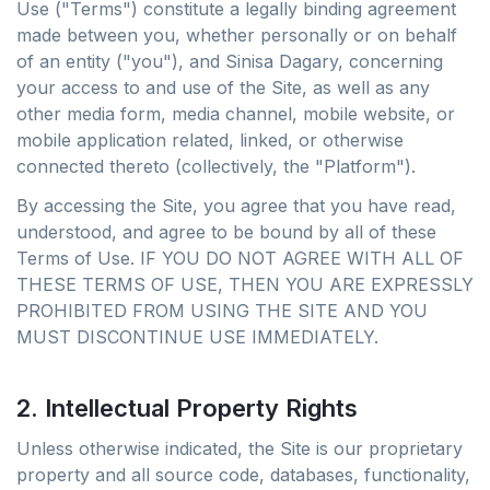
Use ("Terms") constitute a legally binding agreement
made between you, whether personally or on behalf
of an entity ("you"), and Sinisa Dagary, concerning
your access to and use of the Site, as well as any
other media form, media channel, mobile website, or
mobile application related, linked, or otherwise
connected thereto (collectively, the "Platform").
By accessing the Site, you agree that you have read,
understood, and agree to be bound by all of these
Terms of Use. IF YOU DO NOT AGREE WITH ALL OF
THESE TERMS OF USE, THEN YOU ARE EXPRESSLY
PROHIBITED FROM USING THE SITE AND YOU
MUST DISCONTINUE USE IMMEDIATELY.
2. Intellectual Property Rights
Unless otherwise indicated, the Site is our proprietary
property and all source code, databases, functionality,