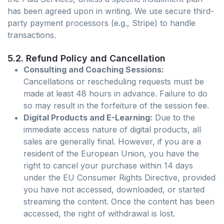
has been agreed upon in writing. We use secure third-
party payment processors (e.g., Stripe) to handle
transactions.
5.2. Refund Policy and Cancellation
Consulting and Coaching Sessions:
Cancellations or rescheduling requests must be
made at least 48 hours in advance. Failure to do
so may result in the forfeiture of the session fee.
Digital Products and E-Learning:
Due to the
immediate access nature of digital products, all
sales are generally final. However, if you are a
resident of the European Union, you have the
right to cancel your purchase within 14 days
under the EU Consumer Rights Directive, provided
you have not accessed, downloaded, or started
streaming the content. Once the content has been
accessed, the right of withdrawal is lost.