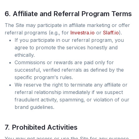
6. Affiliate and Referral Program Terms
The Site may participate in affiliate marketing or offer
referral programs (e.g., for
Investra.io
or
Slaff.io
).
If you participate in our referral program, you
agree to promote the services honestly and
ethically.
Commissions or rewards are paid only for
successful, verified referrals as defined by the
specific program's rules.
We reserve the right to terminate any affiliate or
referral relationship immediately if we suspect
fraudulent activity, spamming, or violation of our
brand guidelines.
7. Prohibited Activities
You may not access or use the Site for any purpose