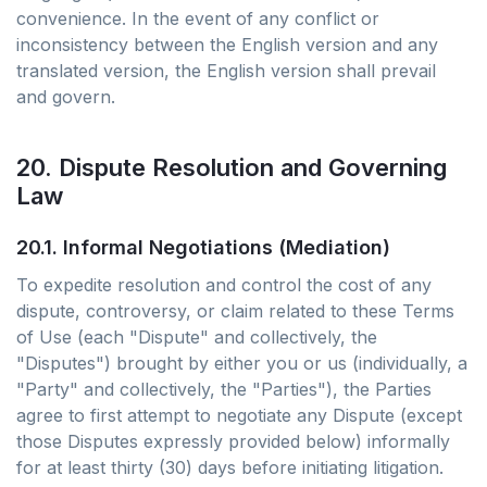
convenience. In the event of any conflict or
inconsistency between the English version and any
translated version, the English version shall prevail
and govern.
20. Dispute Resolution and Governing
Law
20.1. Informal Negotiations (Mediation)
To expedite resolution and control the cost of any
dispute, controversy, or claim related to these Terms
of Use (each "Dispute" and collectively, the
"Disputes") brought by either you or us (individually, a
"Party" and collectively, the "Parties"), the Parties
agree to first attempt to negotiate any Dispute (except
those Disputes expressly provided below) informally
for at least thirty (30) days before initiating litigation.