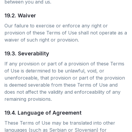
between you and us.
19.2. Waiver
Our failure to exercise or enforce any right or
provision of these Terms of Use shall not operate as a
waiver of such right or provision.
19.3. Severability
If any provision or part of a provision of these Terms
of Use is determined to be unlawful, void, or
unenforceable, that provision or part of the provision
is deemed severable from these Terms of Use and
does not affect the validity and enforceability of any
remaining provisions.
19.4. Language of Agreement
These Terms of Use may be translated into other
languages (such as Serbian or Slovenian) for