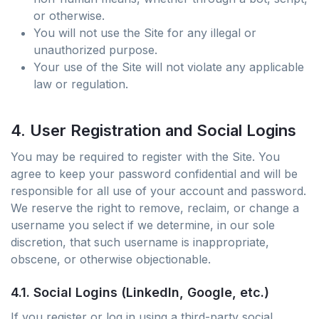
or otherwise.
You will not use the Site for any illegal or
unauthorized purpose.
Your use of the Site will not violate any applicable
law or regulation.
4. User Registration and Social Logins
You may be required to register with the Site. You
agree to keep your password confidential and will be
responsible for all use of your account and password.
We reserve the right to remove, reclaim, or change a
username you select if we determine, in our sole
discretion, that such username is inappropriate,
obscene, or otherwise objectionable.
4.1. Social Logins (LinkedIn, Google, etc.)
If you register or log in using a third-party social