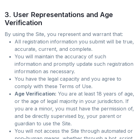
3. User Representations and Age
Verification
By using the Site, you represent and warrant that:
All registration information you submit will be true,
accurate, current, and complete.
You will maintain the accuracy of such
information and promptly update such registration
information as necessary.
You have the legal capacity and you agree to
comply with these Terms of Use.
Age Verification:
You are at least 18 years of age,
or the age of legal majority in your jurisdiction. If
you are a minor, you must have the permission of,
and be directly supervised by, your parent or
guardian to use the Site.
You will not access the Site through automated or
non-human means, whether through a bot, script,