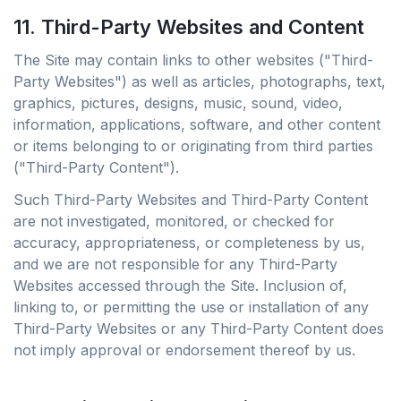
11. Third-Party Websites and Content
The Site may contain links to other websites ("Third-
Party Websites") as well as articles, photographs, text,
graphics, pictures, designs, music, sound, video,
information, applications, software, and other content
or items belonging to or originating from third parties
("Third-Party Content").
Such Third-Party Websites and Third-Party Content
are not investigated, monitored, or checked for
accuracy, appropriateness, or completeness by us,
and we are not responsible for any Third-Party
Websites accessed through the Site. Inclusion of,
linking to, or permitting the use or installation of any
Third-Party Websites or any Third-Party Content does
not imply approval or endorsement thereof by us.