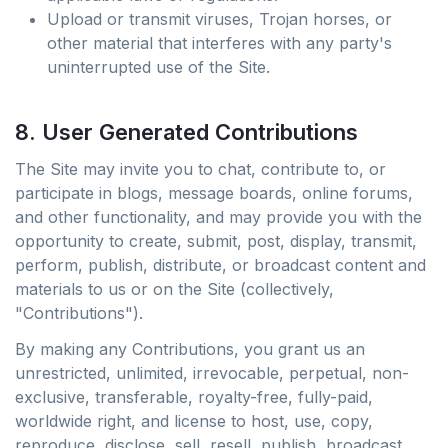
Upload or transmit viruses, Trojan horses, or
other material that interferes with any party's
uninterrupted use of the Site.
8. User Generated Contributions
The Site may invite you to chat, contribute to, or
participate in blogs, message boards, online forums,
and other functionality, and may provide you with the
opportunity to create, submit, post, display, transmit,
perform, publish, distribute, or broadcast content and
materials to us or on the Site (collectively,
"Contributions").
By making any Contributions, you grant us an
unrestricted, unlimited, irrevocable, perpetual, non-
exclusive, transferable, royalty-free, fully-paid,
worldwide right, and license to host, use, copy,
reproduce, disclose, sell, resell, publish, broadcast,