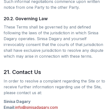
Such informal negotiations commence upon written
notice from one Party to the other Party.
20.2. Governing Law
These Terms shall be governed by and defined
following the laws of the jurisdiction in which Sinisa
Dagary operates. Sinisa Dagary and yourself
irrevocably consent that the courts of that jurisdiction
shall have exclusive jurisdiction to resolve any dispute
which may arise in connection with these terms.
21. Contact Us
In order to resolve a complaint regarding the Site or to
receive further information regarding use of the Site,
please contact us at:
Sinisa Dagary
Email:
info@sinisadagary.com