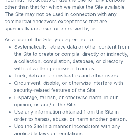
other than that for which we make the Site available.
The Site may not be used in connection with any
commercial endeavors except those that are
specifically endorsed or approved by us.
As a user of the Site, you agree not to:
Systematically retrieve data or other content from
the Site to create or compile, directly or indirectly,
a collection, compilation, database, or directory
without written permission from us.
Trick, defraud, or mislead us and other users.
Circumvent, disable, or otherwise interfere with
security-related features of the Site.
Disparage, tarnish, or otherwise harm, in our
opinion, us and/or the Site.
Use any information obtained from the Site in
order to harass, abuse, or harm another person.
Use the Site in a manner inconsistent with any
applicable laws or regulations.