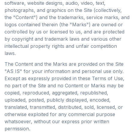
software, website designs, audio, video, text,
photographs, and graphics on the Site (collectively,
the "Content") and the trademarks, service marks, and
logos contained therein (the "Marks") are owned or
controlled by us or licensed to us, and are protected
by copyright and trademark laws and various other
intellectual property rights and unfair competition
laws.
The Content and the Marks are provided on the Site
"AS IS" for your information and personal use only.
Except as expressly provided in these Terms of Use,
no part of the Site and no Content or Marks may be
copied, reproduced, aggregated, republished,
uploaded, posted, publicly displayed, encoded,
translated, transmitted, distributed, sold, licensed, or
otherwise exploited for any commercial purpose
whatsoever, without our express prior written
permission.