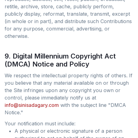
retitle, archive, store, cache, publicly perform,
publicly display, reformat, translate, transmit, excerpt
(in whole or in part), and distribute such Contributions
for any purpose, commercial, advertising, or
otherwise.
9. Digital Millennium Copyright Act
(DMCA) Notice and Policy
We respect the intellectual property rights of others. If
you believe that any material available on or through
the Site infringes upon any copyright you own or
control, please immediately notify us at
info@sinisadagary.com
with the subject line "DMCA
Notice."
Your notification must include:
A physical or electronic signature of a person