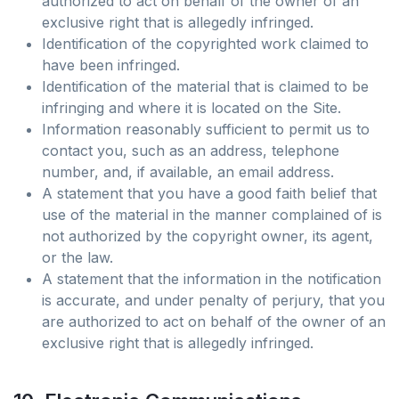
authorized to act on behalf of the owner of an
exclusive right that is allegedly infringed.
Identification of the copyrighted work claimed to
have been infringed.
Identification of the material that is claimed to be
infringing and where it is located on the Site.
Information reasonably sufficient to permit us to
contact you, such as an address, telephone
number, and, if available, an email address.
A statement that you have a good faith belief that
use of the material in the manner complained of is
not authorized by the copyright owner, its agent,
or the law.
A statement that the information in the notification
is accurate, and under penalty of perjury, that you
are authorized to act on behalf of the owner of an
exclusive right that is allegedly infringed.