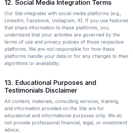
12. Social Media Integration Terms
Our Site integrates with social media platforms (e.g.,
LinkedIn, Facebook, Instagram, X). If you use features
that share information to these platforms, you
understand that your activities are governed by the
terms of use and privacy policies of those respective
platforms. We are not responsible for how these
platforms handle your data or for any changes to their
algorithms or availability.
13. Educational Purposes and
Testimonials Disclaimer
All content, materials, consulting services, training,
and information provided on the Site are for
educational and informational purposes only. We do
not provide professional financial, legal, or investment
advice.