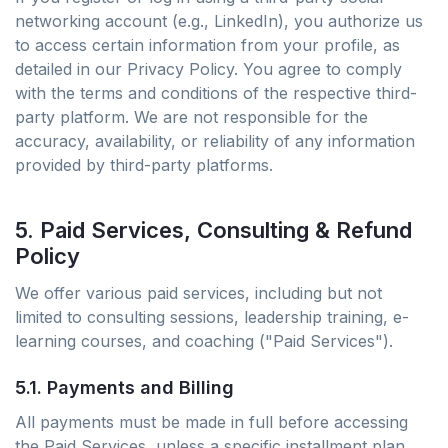
networking account (e.g., LinkedIn), you authorize us
to access certain information from your profile, as
detailed in our Privacy Policy. You agree to comply
with the terms and conditions of the respective third-
party platform. We are not responsible for the
accuracy, availability, or reliability of any information
provided by third-party platforms.
5. Paid Services, Consulting & Refund
Policy
We offer various paid services, including but not
limited to consulting sessions, leadership training, e-
learning courses, and coaching ("Paid Services").
5.1. Payments and Billing
All payments must be made in full before accessing
the Paid Services, unless a specific installment plan