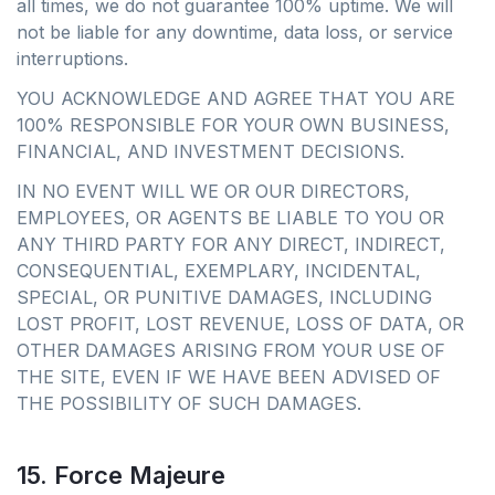
all times, we do not guarantee 100% uptime. We will
not be liable for any downtime, data loss, or service
interruptions.
YOU ACKNOWLEDGE AND AGREE THAT YOU ARE
100% RESPONSIBLE FOR YOUR OWN BUSINESS,
FINANCIAL, AND INVESTMENT DECISIONS.
IN NO EVENT WILL WE OR OUR DIRECTORS,
EMPLOYEES, OR AGENTS BE LIABLE TO YOU OR
ANY THIRD PARTY FOR ANY DIRECT, INDIRECT,
CONSEQUENTIAL, EXEMPLARY, INCIDENTAL,
SPECIAL, OR PUNITIVE DAMAGES, INCLUDING
LOST PROFIT, LOST REVENUE, LOSS OF DATA, OR
OTHER DAMAGES ARISING FROM YOUR USE OF
THE SITE, EVEN IF WE HAVE BEEN ADVISED OF
THE POSSIBILITY OF SUCH DAMAGES.
15. Force Majeure