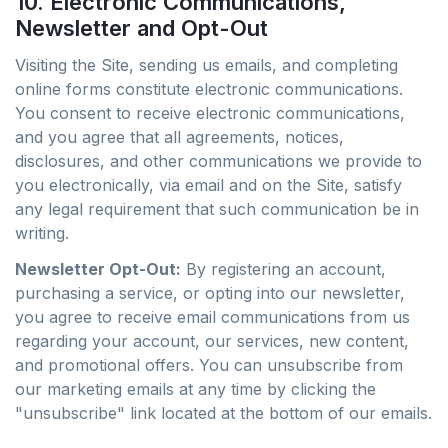
10. Electronic Communications,
Newsletter and Opt-Out
Visiting the Site, sending us emails, and completing
online forms constitute electronic communications.
You consent to receive electronic communications,
and you agree that all agreements, notices,
disclosures, and other communications we provide to
you electronically, via email and on the Site, satisfy
any legal requirement that such communication be in
writing.
Newsletter Opt-Out:
By registering an account,
purchasing a service, or opting into our newsletter,
you agree to receive email communications from us
regarding your account, our services, new content,
and promotional offers. You can unsubscribe from
our marketing emails at any time by clicking the
"unsubscribe" link located at the bottom of our emails.