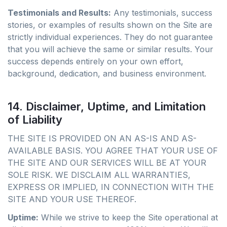
Testimonials and Results:
Any testimonials, success
stories, or examples of results shown on the Site are
strictly individual experiences. They do not guarantee
that you will achieve the same or similar results. Your
success depends entirely on your own effort,
background, dedication, and business environment.
14. Disclaimer, Uptime, and Limitation
of Liability
THE SITE IS PROVIDED ON AN AS-IS AND AS-
AVAILABLE BASIS. YOU AGREE THAT YOUR USE OF
THE SITE AND OUR SERVICES WILL BE AT YOUR
SOLE RISK. WE DISCLAIM ALL WARRANTIES,
EXPRESS OR IMPLIED, IN CONNECTION WITH THE
SITE AND YOUR USE THEREOF.
Uptime:
While we strive to keep the Site operational at