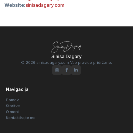
Website:
sinisadagary.com
Sinisa Dagary
© 2026 sinisadagary.com Vse pravice pridržane.
Navigacija
Domov
Storitve
O meni
Kontaktirajte me