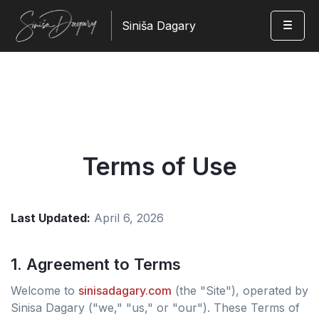
Siniša Dagary
Terms of Use
Last Updated:
April 6, 2026
1. Agreement to Terms
Welcome to
sinisadagary.com
(the "Site"), operated by
Sinisa Dagary ("we," "us," or "our"). These Terms of