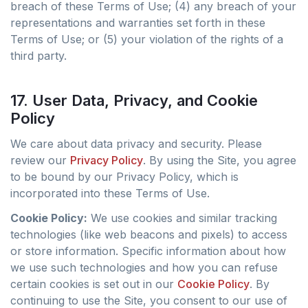
breach of these Terms of Use; (4) any breach of your
representations and warranties set forth in these
Terms of Use; or (5) your violation of the rights of a
third party.
17. User Data, Privacy, and Cookie
Policy
We care about data privacy and security. Please
review our
Privacy Policy
. By using the Site, you agree
to be bound by our Privacy Policy, which is
incorporated into these Terms of Use.
Cookie Policy:
We use cookies and similar tracking
technologies (like web beacons and pixels) to access
or store information. Specific information about how
we use such technologies and how you can refuse
certain cookies is set out in our
Cookie Policy
. By
continuing to use the Site, you consent to our use of