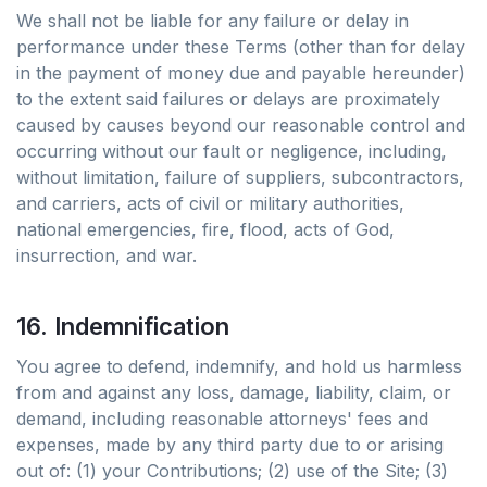
We shall not be liable for any failure or delay in
performance under these Terms (other than for delay
in the payment of money due and payable hereunder)
to the extent said failures or delays are proximately
caused by causes beyond our reasonable control and
occurring without our fault or negligence, including,
without limitation, failure of suppliers, subcontractors,
and carriers, acts of civil or military authorities,
national emergencies, fire, flood, acts of God,
insurrection, and war.
16. Indemnification
You agree to defend, indemnify, and hold us harmless
from and against any loss, damage, liability, claim, or
demand, including reasonable attorneys' fees and
expenses, made by any third party due to or arising
out of: (1) your Contributions; (2) use of the Site; (3)