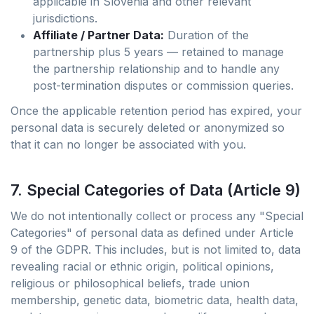
applicable in Slovenia and other relevant
jurisdictions.
Affiliate / Partner Data:
Duration of the
partnership plus 5 years — retained to manage
the partnership relationship and to handle any
post-termination disputes or commission queries.
Once the applicable retention period has expired, your
personal data is securely deleted or anonymized so
that it can no longer be associated with you.
7. Special Categories of Data (Article 9)
We do not intentionally collect or process any "Special
Categories" of personal data as defined under Article
9 of the GDPR. This includes, but is not limited to, data
revealing racial or ethnic origin, political opinions,
religious or philosophical beliefs, trade union
membership, genetic data, biometric data, health data,