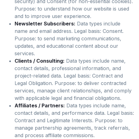
security) and Consent (for non-essential cookies).
Purpose: to understand how our website is used
and to improve user experience.
Newsletter Subscribers:
Data types include
name and email address. Legal basis: Consent.
Purpose: to send marketing communications,
updates, and educational content about our
services.
Clients / Consulting:
Data types include name,
contact details, professional information, and
project-related data. Legal basis: Contract and
Legal Obligation. Purpose: to deliver contracted
services, manage client relationships, and comply
with applicable legal and financial obligations.
Affiliates / Partners:
Data types include name,
contact details, and performance data. Legal basis:
Contract and Legitimate Interests. Purpose: to
manage partnership agreements, track referrals,
and process affiliate commissions.