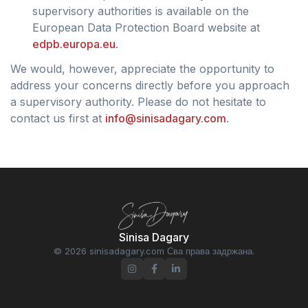
supervisory authorities is available on the
European Data Protection Board website at
edpb.europa.eu
.
We would, however, appreciate the opportunity to
address your concerns directly before you approach
a supervisory authority. Please do not hesitate to
contact us first at
info@sinisadagary.com
.
Sinisa Dagary
© 2026 sinisadagary.com Сва права задржана.