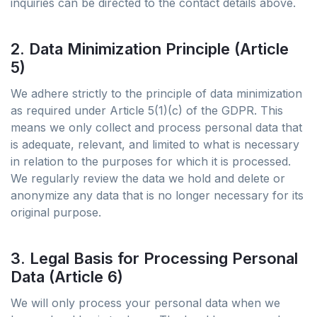
inquiries can be directed to the contact details above.
2. Data Minimization Principle (Article
5)
We adhere strictly to the principle of data minimization
as required under Article 5(1)(c) of the GDPR. This
means we only collect and process personal data that
is adequate, relevant, and limited to what is necessary
in relation to the purposes for which it is processed.
We regularly review the data we hold and delete or
anonymize any data that is no longer necessary for its
original purpose.
3. Legal Basis for Processing Personal
Data (Article 6)
We will only process your personal data when we