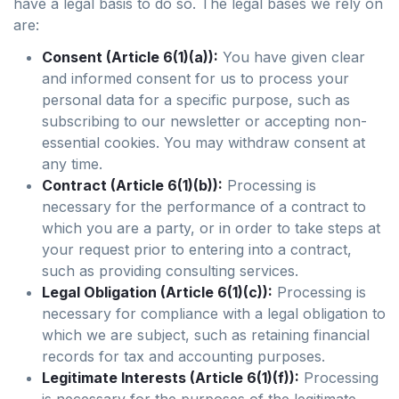
have a legal basis to do so. The legal bases we rely on
are:
Consent (Article 6(1)(a)):
You have given clear
and informed consent for us to process your
personal data for a specific purpose, such as
subscribing to our newsletter or accepting non-
essential cookies. You may withdraw consent at
any time.
Contract (Article 6(1)(b)):
Processing is
necessary for the performance of a contract to
which you are a party, or in order to take steps at
your request prior to entering into a contract,
such as providing consulting services.
Legal Obligation (Article 6(1)(c)):
Processing is
necessary for compliance with a legal obligation to
which we are subject, such as retaining financial
records for tax and accounting purposes.
Legitimate Interests (Article 6(1)(f)):
Processing