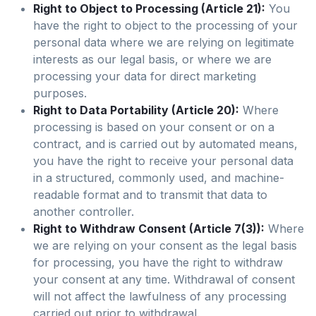
Right to Object to Processing (Article 21):
You
have the right to object to the processing of your
personal data where we are relying on legitimate
interests as our legal basis, or where we are
processing your data for direct marketing
purposes.
Right to Data Portability (Article 20):
Where
processing is based on your consent or on a
contract, and is carried out by automated means,
you have the right to receive your personal data
in a structured, commonly used, and machine-
readable format and to transmit that data to
another controller.
Right to Withdraw Consent (Article 7(3)):
Where
we are relying on your consent as the legal basis
for processing, you have the right to withdraw
your consent at any time. Withdrawal of consent
will not affect the lawfulness of any processing
carried out prior to withdrawal.