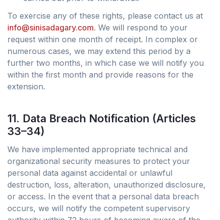
To exercise any of these rights, please contact us at
info@sinisadagary.com
. We will respond to your
request within one month of receipt. In complex or
numerous cases, we may extend this period by a
further two months, in which case we will notify you
within the first month and provide reasons for the
extension.
11. Data Breach Notification (Articles
33–34)
We have implemented appropriate technical and
organizational security measures to protect your
personal data against accidental or unlawful
destruction, loss, alteration, unauthorized disclosure,
or access. In the event that a personal data breach
occurs, we will notify the competent supervisory