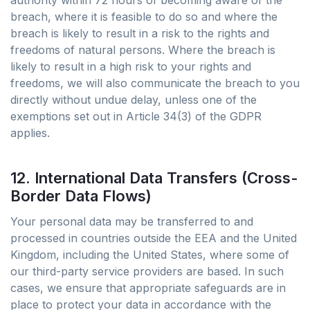
authority within 72 hours of becoming aware of the
breach, where it is feasible to do so and where the
breach is likely to result in a risk to the rights and
freedoms of natural persons. Where the breach is
likely to result in a high risk to your rights and
freedoms, we will also communicate the breach to you
directly without undue delay, unless one of the
exemptions set out in Article 34(3) of the GDPR
applies.
12. International Data Transfers (Cross-
Border Data Flows)
Your personal data may be transferred to and
processed in countries outside the EEA and the United
Kingdom, including the United States, where some of
our third-party service providers are based. In such
cases, we ensure that appropriate safeguards are in
place to protect your data in accordance with the