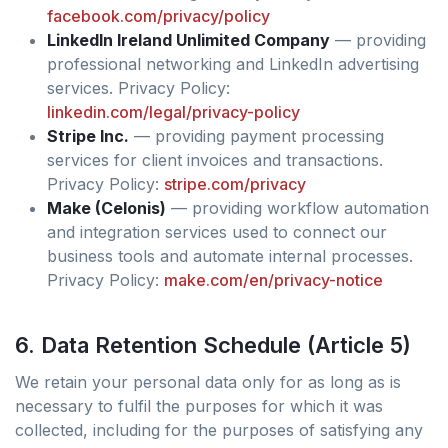
facebook.com/privacy/policy
LinkedIn Ireland Unlimited Company
— providing
professional networking and LinkedIn advertising
services. Privacy Policy:
linkedin.com/legal/privacy-policy
Stripe Inc.
— providing payment processing
services for client invoices and transactions.
Privacy Policy:
stripe.com/privacy
Make (Celonis)
— providing workflow automation
and integration services used to connect our
business tools and automate internal processes.
Privacy Policy:
make.com/en/privacy-notice
6. Data Retention Schedule (Article 5)
We retain your personal data only for as long as is
necessary to fulfil the purposes for which it was
collected, including for the purposes of satisfying any