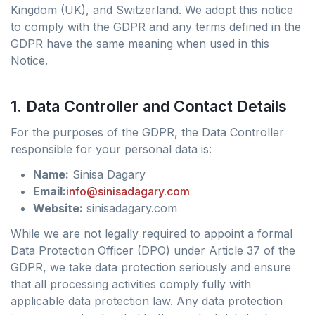
Kingdom (UK), and Switzerland. We adopt this notice
to comply with the GDPR and any terms defined in the
GDPR have the same meaning when used in this
Notice.
1. Data Controller and Contact Details
For the purposes of the GDPR, the Data Controller
responsible for your personal data is:
Name:
Sinisa Dagary
Email:
info@sinisadagary.com
Website:
sinisadagary.com
While we are not legally required to appoint a formal
Data Protection Officer (DPO) under Article 37 of the
GDPR, we take data protection seriously and ensure
that all processing activities comply fully with
applicable data protection law. Any data protection