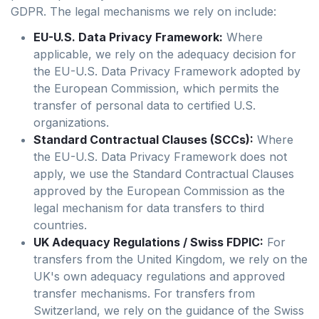
GDPR. The legal mechanisms we rely on include:
EU-U.S. Data Privacy Framework:
Where
applicable, we rely on the adequacy decision for
the EU-U.S. Data Privacy Framework adopted by
the European Commission, which permits the
transfer of personal data to certified U.S.
organizations.
Standard Contractual Clauses (SCCs):
Where
the EU-U.S. Data Privacy Framework does not
apply, we use the Standard Contractual Clauses
approved by the European Commission as the
legal mechanism for data transfers to third
countries.
UK Adequacy Regulations / Swiss FDPIC:
For
transfers from the United Kingdom, we rely on the
UK's own adequacy regulations and approved
transfer mechanisms. For transfers from
Switzerland, we rely on the guidance of the Swiss