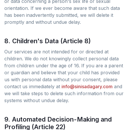
or data concerning a person's sex life or sexual
orientation. If we ever become aware that such data
has been inadvertently submitted, we will delete it
promptly and without undue delay.
8. Children's Data (Article 8)
Our services are not intended for or directed at
children. We do not knowingly collect personal data
from children under the age of 16. If you are a parent
or guardian and believe that your child has provided
us with personal data without your consent, please
contact us immediately at
info@sinisadagary.com
and
we will take steps to delete such information from our
systems without undue delay.
9. Automated Decision-Making and
Profiling (Article 22)