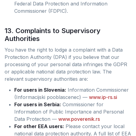
Federal Data Protection and Information
Commissioner (FDPIC).
13. Complaints to Supervisory
Authorities
You have the right to lodge a complaint with a Data
Protection Authority (DPA) if you believe that our
processing of your personal data infringes the GDPR
or applicable national data protection law. The
relevant supervisory authorities are:
For users in Slovenia:
Information Commissioner
(Informacijski pooblascenec) —
www.ip-rs.si
For users in Serbia:
Commissioner for
Information of Public Importance and Personal
Data Protection —
www.poverenik.rs
For other EEA users:
Please contact your local
national data protection authority. A full list of EEA