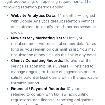
legal, accounting, or reporting requirements. The
following retention periods apply:
Website Analytics Data:
14 months — aligned
with Google Analytics default retention settings
and sufficient to identify trends across seasonal
cycles.
Newsletter / Marketing Data:
Until you
unsubscribe — we retain subscriber data for as
long as you remain on our mailing list. You may
unsubscribe at any time via the link in any email.
Client / Consulting Records:
Duration of the
service relationship plus 5 years — retained to
manage ongoing or future engagements and to
satisfy potential legal claims within the applicable
limitation period.
Financial / Payment Records:
10 years —
retained to comply with tax law, accounting
regulations, and financial reporting obligations