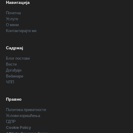
Навигација
Почетна
Услуге
О мени
Контактирајте ме
Садржај
Блог постови
Вести
Догађаји
Вебинари
ЧПП
Правно
Политика приватности
Услови коришћења
ГДПР
Cookie Policy