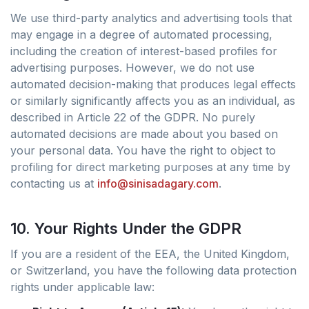
We use third-party analytics and advertising tools that
may engage in a degree of automated processing,
including the creation of interest-based profiles for
advertising purposes. However, we do not use
automated decision-making that produces legal effects
or similarly significantly affects you as an individual, as
described in Article 22 of the GDPR. No purely
automated decisions are made about you based on
your personal data. You have the right to object to
profiling for direct marketing purposes at any time by
contacting us at
info@sinisadagary.com
.
10. Your Rights Under the GDPR
If you are a resident of the EEA, the United Kingdom,
or Switzerland, you have the following data protection
rights under applicable law: