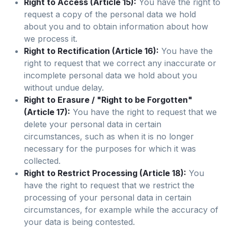
Right to Access (Article 15):
You have the right to
request a copy of the personal data we hold
about you and to obtain information about how
we process it.
Right to Rectification (Article 16):
You have the
right to request that we correct any inaccurate or
incomplete personal data we hold about you
without undue delay.
Right to Erasure / "Right to be Forgotten"
(Article 17):
You have the right to request that we
delete your personal data in certain
circumstances, such as when it is no longer
necessary for the purposes for which it was
collected.
Right to Restrict Processing (Article 18):
You
have the right to request that we restrict the
processing of your personal data in certain
circumstances, for example while the accuracy of
your data is being contested.