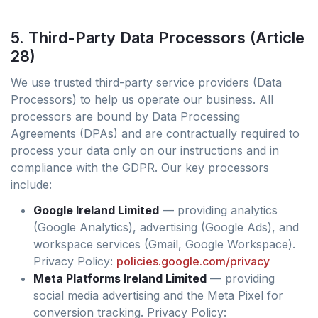
5. Third-Party Data Processors (Article
28)
We use trusted third-party service providers (Data
Processors) to help us operate our business. All
processors are bound by Data Processing
Agreements (DPAs) and are contractually required to
process your data only on our instructions and in
compliance with the GDPR. Our key processors
include:
Google Ireland Limited
— providing analytics
(Google Analytics), advertising (Google Ads), and
workspace services (Gmail, Google Workspace).
Privacy Policy:
policies.google.com/privacy
Meta Platforms Ireland Limited
— providing
social media advertising and the Meta Pixel for
conversion tracking. Privacy Policy: