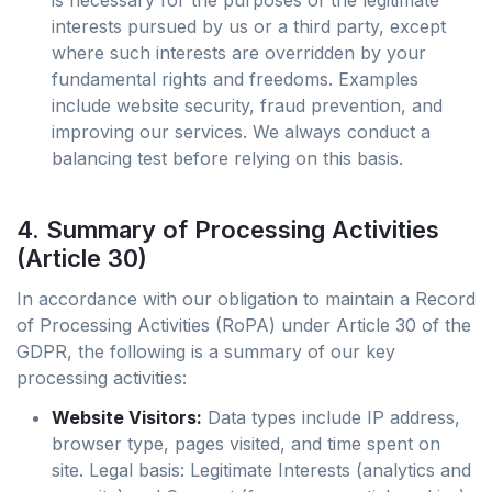
is necessary for the purposes of the legitimate
interests pursued by us or a third party, except
where such interests are overridden by your
fundamental rights and freedoms. Examples
include website security, fraud prevention, and
improving our services. We always conduct a
balancing test before relying on this basis.
4. Summary of Processing Activities
(Article 30)
In accordance with our obligation to maintain a Record
of Processing Activities (RoPA) under Article 30 of the
GDPR, the following is a summary of our key
processing activities:
Website Visitors:
Data types include IP address,
browser type, pages visited, and time spent on
site. Legal basis: Legitimate Interests (analytics and