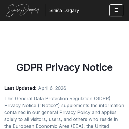
Siniša Dagary
GDPR Privacy Notice
Last Updated:
April 6, 2026
This General Data Protection Regulation (GDPR)
Privacy Notice ("Notice") supplements the information
contained in our general Privacy Policy and applies
solely to all visitors, users, and others who reside in
the European Economic Area (EEA), the United