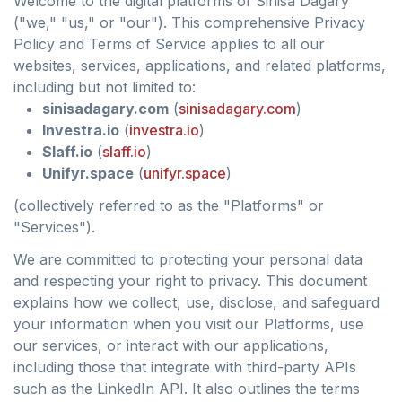
Welcome to the digital platforms of Sinisa Dagary
("we," "us," or "our"). This comprehensive Privacy
Policy and Terms of Service applies to all our
websites, services, applications, and related platforms,
including but not limited to:
sinisadagary.com
(
sinisadagary.com
)
Investra.io
(
investra.io
)
Slaff.io
(
slaff.io
)
Unifyr.space
(
unifyr.space
)
(collectively referred to as the "Platforms" or
"Services").
We are committed to protecting your personal data
and respecting your right to privacy. This document
explains how we collect, use, disclose, and safeguard
your information when you visit our Platforms, use
our services, or interact with our applications,
including those that integrate with third-party APIs
such as the LinkedIn API. It also outlines the terms