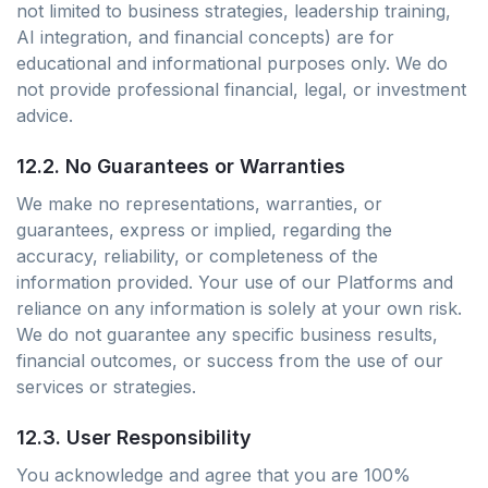
not limited to business strategies, leadership training,
AI integration, and financial concepts) are for
educational and informational purposes only. We do
not provide professional financial, legal, or investment
advice.
12.2. No Guarantees or Warranties
We make no representations, warranties, or
guarantees, express or implied, regarding the
accuracy, reliability, or completeness of the
information provided. Your use of our Platforms and
reliance on any information is solely at your own risk.
We do not guarantee any specific business results,
financial outcomes, or success from the use of our
services or strategies.
12.3. User Responsibility
You acknowledge and agree that you are 100%