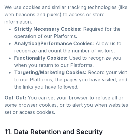
We use cookies and similar tracking technologies (like
web beacons and pixels) to access or store
information.
Strictly Necessary Cookies:
Required for the
operation of our Platforms.
Analytical/Performance Cookies:
Allow us to
recognize and count the number of visitors.
Functionality Cookies:
Used to recognize you
when you return to our Platforms.
Targeting/Marketing Cookies:
Record your visit
to our Platforms, the pages you have visited, and
the links you have followed.
Opt-Out:
You can set your browser to refuse all or
some browser cookies, or to alert you when websites
set or access cookies.
11. Data Retention and Security