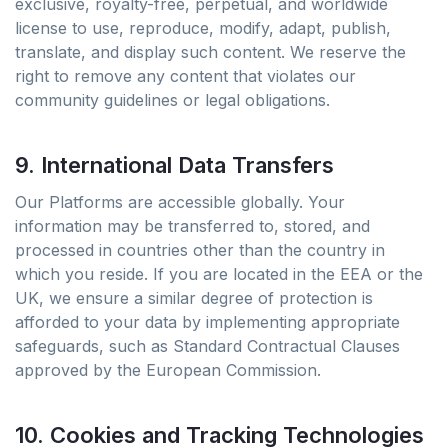
exclusive, royalty-free, perpetual, and worldwide
license to use, reproduce, modify, adapt, publish,
translate, and display such content. We reserve the
right to remove any content that violates our
community guidelines or legal obligations.
9. International Data Transfers
Our Platforms are accessible globally. Your
information may be transferred to, stored, and
processed in countries other than the country in
which you reside. If you are located in the EEA or the
UK, we ensure a similar degree of protection is
afforded to your data by implementing appropriate
safeguards, such as Standard Contractual Clauses
approved by the European Commission.
10. Cookies and Tracking Technologies