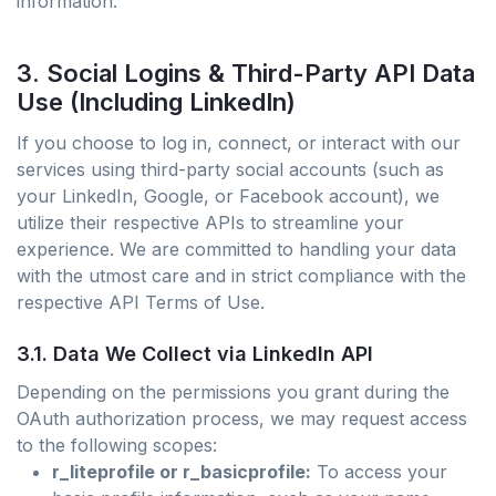
information.
3. Social Logins & Third-Party API Data
Use (Including LinkedIn)
If you choose to log in, connect, or interact with our
services using third-party social accounts (such as
your LinkedIn, Google, or Facebook account), we
utilize their respective APIs to streamline your
experience. We are committed to handling your data
with the utmost care and in strict compliance with the
respective API Terms of Use.
3.1. Data We Collect via LinkedIn API
Depending on the permissions you grant during the
OAuth authorization process, we may request access
to the following scopes:
r_liteprofile or r_basicprofile:
To access your