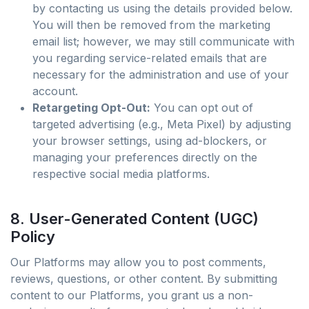
by contacting us using the details provided below.
You will then be removed from the marketing
email list; however, we may still communicate with
you regarding service-related emails that are
necessary for the administration and use of your
account.
Retargeting Opt-Out:
You can opt out of
targeted advertising (e.g., Meta Pixel) by adjusting
your browser settings, using ad-blockers, or
managing your preferences directly on the
respective social media platforms.
8. User-Generated Content (UGC)
Policy
Our Platforms may allow you to post comments,
reviews, questions, or other content. By submitting
content to our Platforms, you grant us a non-