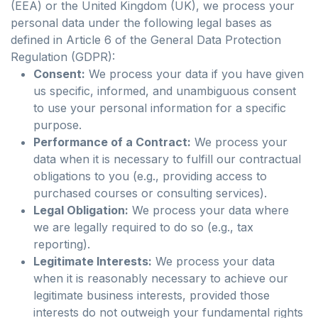
(EEA) or the United Kingdom (UK), we process your
personal data under the following legal bases as
defined in Article 6 of the General Data Protection
Regulation (GDPR):
Consent:
We process your data if you have given
us specific, informed, and unambiguous consent
to use your personal information for a specific
purpose.
Performance of a Contract:
We process your
data when it is necessary to fulfill our contractual
obligations to you (e.g., providing access to
purchased courses or consulting services).
Legal Obligation:
We process your data where
we are legally required to do so (e.g., tax
reporting).
Legitimate Interests:
We process your data
when it is reasonably necessary to achieve our
legitimate business interests, provided those
interests do not outweigh your fundamental rights