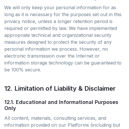
We will only keep your personal information for as
long as it is necessary for the purposes set out in this
privacy notice, unless a longer retention period is
required or permitted by law. We have implemented
appropriate technical and organizational security
measures designed to protect the security of any
personal information we process. However, no
electronic transmission over the Internet or
information storage technology can be guaranteed to
be 100% secure.
12. Limitation of Liability & Disclaimer
12.1. Educational and Informational Purposes
Only
All content, materials, consulting services, and
information provided on our Platforms (including but