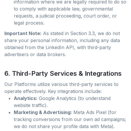
information where we are legally required to do so
to comply with applicable law, governmental
requests, a judicial proceeding, court order, or
legal process.
Important Note:
As stated in Section 3.3, we do not
share your personal information, including any data
obtained from the LinkedIn API, with third-party
advertisers or data brokers.
6. Third-Party Services & Integrations
Our Platforms utilize various third-party services to
operate effectively. Key integrations include:
Analytics:
Google Analytics (to understand
website traffic).
Marketing & Advertising:
Meta Ads Pixel (for
tracking conversions from our own ad campaigns;
we do not share your profile data with Meta).