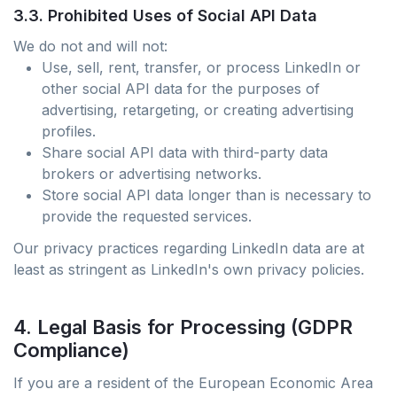
3.3. Prohibited Uses of Social API Data
We do not and will not:
Use, sell, rent, transfer, or process LinkedIn or
other social API data for the purposes of
advertising, retargeting, or creating advertising
profiles.
Share social API data with third-party data
brokers or advertising networks.
Store social API data longer than is necessary to
provide the requested services.
Our privacy practices regarding LinkedIn data are at
least as stringent as LinkedIn's own privacy policies.
4. Legal Basis for Processing (GDPR
Compliance)
If you are a resident of the European Economic Area