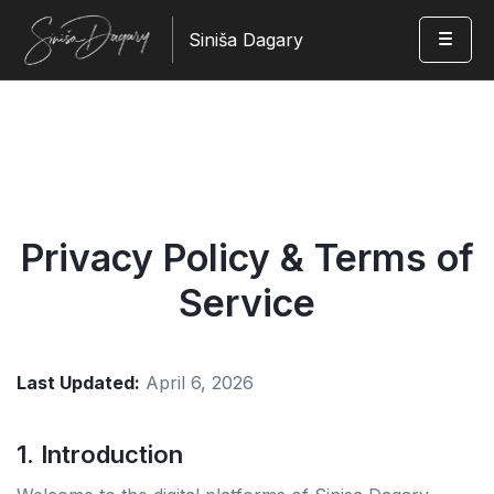
Siniša Dagary
Privacy Policy & Terms of
Service
Last Updated:
April 6, 2026
1. Introduction