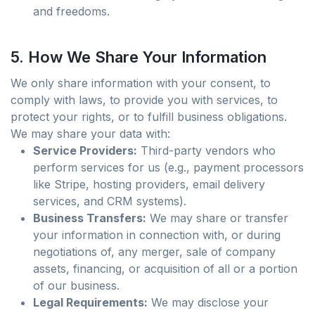
and freedoms.
5. How We Share Your Information
We only share information with your consent, to
comply with laws, to provide you with services, to
protect your rights, or to fulfill business obligations.
We may share your data with:
Service Providers:
Third-party vendors who
perform services for us (e.g., payment processors
like Stripe, hosting providers, email delivery
services, and CRM systems).
Business Transfers:
We may share or transfer
your information in connection with, or during
negotiations of, any merger, sale of company
assets, financing, or acquisition of all or a portion
of our business.
Legal Requirements:
We may disclose your