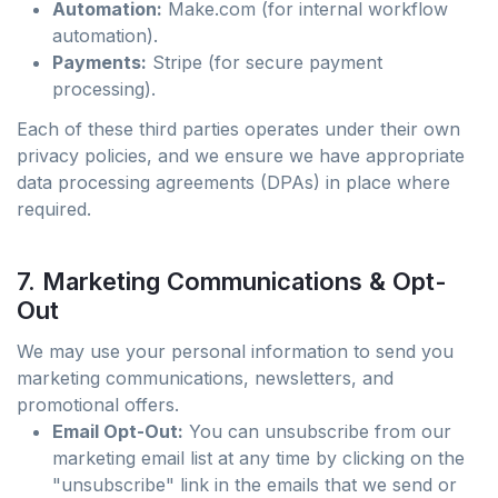
Automation:
Make.com (for internal workflow
automation).
Payments:
Stripe (for secure payment
processing).
Each of these third parties operates under their own
privacy policies, and we ensure we have appropriate
data processing agreements (DPAs) in place where
required.
7. Marketing Communications & Opt-
Out
We may use your personal information to send you
marketing communications, newsletters, and
promotional offers.
Email Opt-Out:
You can unsubscribe from our
marketing email list at any time by clicking on the
"unsubscribe" link in the emails that we send or