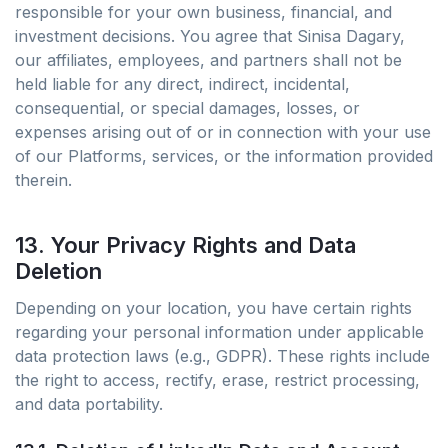
responsible for your own business, financial, and
investment decisions. You agree that Sinisa Dagary,
our affiliates, employees, and partners shall not be
held liable for any direct, indirect, incidental,
consequential, or special damages, losses, or
expenses arising out of or in connection with your use
of our Platforms, services, or the information provided
therein.
13. Your Privacy Rights and Data
Deletion
Depending on your location, you have certain rights
regarding your personal information under applicable
data protection laws (e.g., GDPR). These rights include
the right to access, rectify, erase, restrict processing,
and data portability.