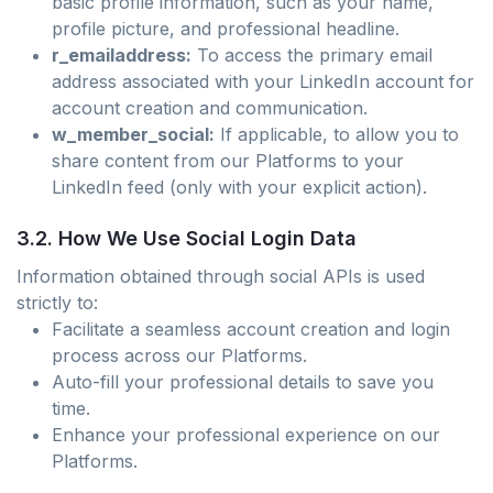
basic profile information, such as your name,
profile picture, and professional headline.
r_emailaddress:
To access the primary email
address associated with your LinkedIn account for
account creation and communication.
w_member_social:
If applicable, to allow you to
share content from our Platforms to your
LinkedIn feed (only with your explicit action).
3.2. How We Use Social Login Data
Information obtained through social APIs is used
strictly to:
Facilitate a seamless account creation and login
process across our Platforms.
Auto-fill your professional details to save you
time.
Enhance your professional experience on our
Platforms.