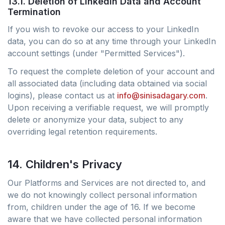
13.1. Deletion of LinkedIn Data and Account
Termination
If you wish to revoke our access to your LinkedIn
data, you can do so at any time through your LinkedIn
account settings (under "Permitted Services").
To request the complete deletion of your account and
all associated data (including data obtained via social
logins), please contact us at
info@sinisadagary.com
.
Upon receiving a verifiable request, we will promptly
delete or anonymize your data, subject to any
overriding legal retention requirements.
14. Children's Privacy
Our Platforms and Services are not directed to, and
we do not knowingly collect personal information
from, children under the age of 16. If we become
aware that we have collected personal information