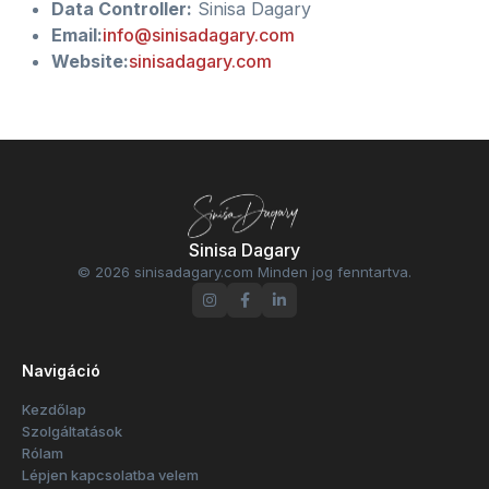
Data Controller:
Sinisa Dagary
Email:
info@sinisadagary.com
Website:
sinisadagary.com
Sinisa Dagary
© 2026 sinisadagary.com Minden jog fenntartva.
Navigáció
Kezdőlap
Szolgáltatások
Rólam
Lépjen kapcsolatba velem