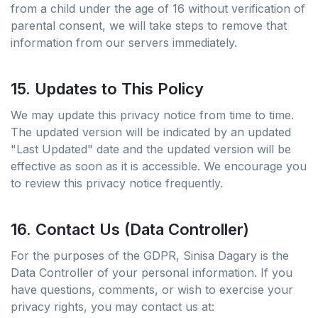
from a child under the age of 16 without verification of
parental consent, we will take steps to remove that
information from our servers immediately.
15. Updates to This Policy
We may update this privacy notice from time to time.
The updated version will be indicated by an updated
"Last Updated" date and the updated version will be
effective as soon as it is accessible. We encourage you
to review this privacy notice frequently.
16. Contact Us (Data Controller)
For the purposes of the GDPR, Sinisa Dagary is the
Data Controller of your personal information. If you
have questions, comments, or wish to exercise your
privacy rights, you may contact us at: