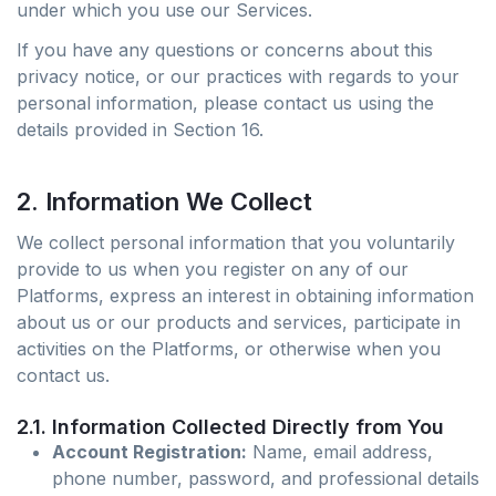
under which you use our Services.
If you have any questions or concerns about this
privacy notice, or our practices with regards to your
personal information, please contact us using the
details provided in Section 16.
2. Information We Collect
We collect personal information that you voluntarily
provide to us when you register on any of our
Platforms, express an interest in obtaining information
about us or our products and services, participate in
activities on the Platforms, or otherwise when you
contact us.
2.1. Information Collected Directly from You
Account Registration:
Name, email address,
phone number, password, and professional details