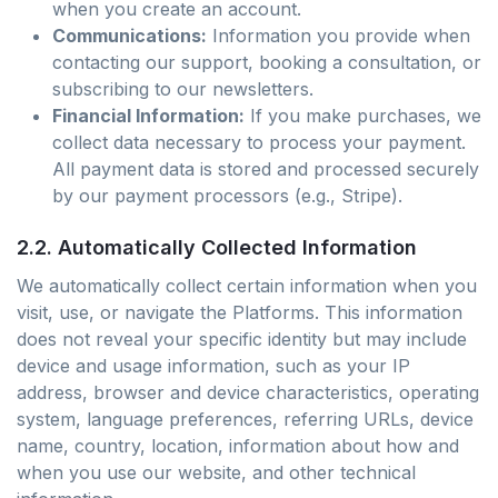
when you create an account.
Communications:
Information you provide when
contacting our support, booking a consultation, or
subscribing to our newsletters.
Financial Information:
If you make purchases, we
collect data necessary to process your payment.
All payment data is stored and processed securely
by our payment processors (e.g., Stripe).
2.2. Automatically Collected Information
We automatically collect certain information when you
visit, use, or navigate the Platforms. This information
does not reveal your specific identity but may include
device and usage information, such as your IP
address, browser and device characteristics, operating
system, language preferences, referring URLs, device
name, country, location, information about how and
when you use our website, and other technical