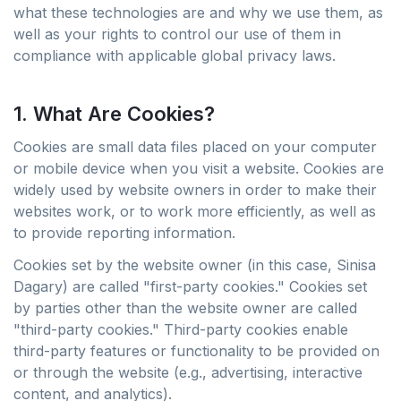
what these technologies are and why we use them, as
well as your rights to control our use of them in
compliance with applicable global privacy laws.
1. What Are Cookies?
Cookies are small data files placed on your computer
or mobile device when you visit a website. Cookies are
widely used by website owners in order to make their
websites work, or to work more efficiently, as well as
to provide reporting information.
Cookies set by the website owner (in this case, Sinisa
Dagary) are called "first-party cookies." Cookies set
by parties other than the website owner are called
"third-party cookies." Third-party cookies enable
third-party features or functionality to be provided on
or through the website (e.g., advertising, interactive
content, and analytics).