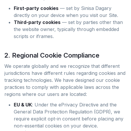
First-party cookies
— set by Sinisa Dagary
directly on your device when you visit our Site.
Third-party cookies
— set by parties other than
the website owner, typically through embedded
scripts or iframes.
2. Regional Cookie Compliance
We operate globally and we recognize that different
jurisdictions have different rules regarding cookies and
tracking technologies. We have designed our cookie
practices to comply with applicable laws across the
regions where our users are located:
EU & UK
: Under the ePrivacy Directive and the
General Data Protection Regulation (GDPR), we
require explicit opt-in consent before placing any
non-essential cookies on your device.