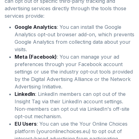
can opt out of specific third-party tracking and
advertising services directly through the tools those
services provide:
Google Analytics
: You can install the Google
Analytics opt-out browser add-on, which prevents
Google Analytics from collecting data about your
visits.
Meta (Facebook)
: You can manage your ad
preferences through your Facebook account
settings or use the industry opt-out tools provided
by the Digital Advertising Alliance or the Network
Advertising Initiative.
LinkedIn
: LinkedIn members can opt out of the
Insight Tag via their LinkedIn account settings.
Non-members can opt out via LinkedIn's off-site
opt-out mechanism.
EU Users
: You can use the Your Online Choices
platform (youronlinechoices.eu) to opt out of
interest-based advertising from participating