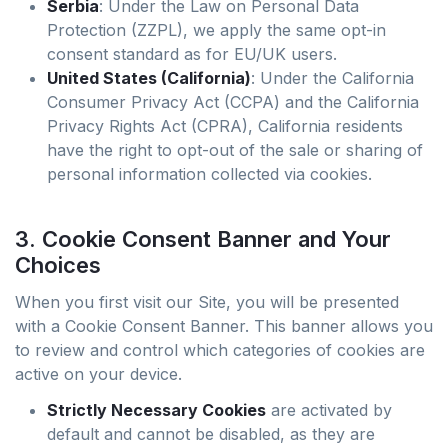
Serbia
: Under the Law on Personal Data
Protection (ZZPL), we apply the same opt-in
consent standard as for EU/UK users.
United States (California)
: Under the California
Consumer Privacy Act (CCPA) and the California
Privacy Rights Act (CPRA), California residents
have the right to opt-out of the sale or sharing of
personal information collected via cookies.
3. Cookie Consent Banner and Your
Choices
When you first visit our Site, you will be presented
with a Cookie Consent Banner. This banner allows you
to review and control which categories of cookies are
active on your device.
Strictly Necessary Cookies
are activated by
default and cannot be disabled, as they are