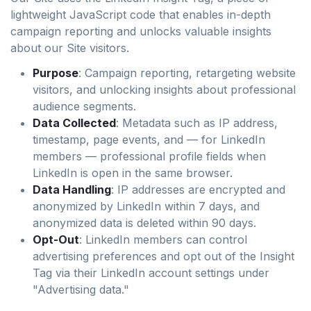
lightweight JavaScript code that enables in-depth
campaign reporting and unlocks valuable insights
about our Site visitors.
Purpose
: Campaign reporting, retargeting website
visitors, and unlocking insights about professional
audience segments.
Data Collected
: Metadata such as IP address,
timestamp, page events, and — for LinkedIn
members — professional profile fields when
LinkedIn is open in the same browser.
Data Handling
: IP addresses are encrypted and
anonymized by LinkedIn within 7 days, and
anonymized data is deleted within 90 days.
Opt-Out
: LinkedIn members can control
advertising preferences and opt out of the Insight
Tag via their LinkedIn account settings under
"Advertising data."