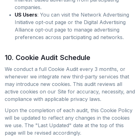
companies.
US Users
: You can visit the Network Advertising
Initiative opt-out page or the Digital Advertising
Alliance opt-out page to manage advertising
preferences across participating ad networks.
10. Cookie Audit Schedule
We conduct a full Cookie Audit every 3 months, or
whenever we integrate new third-party services that
may introduce new cookies. This audit reviews all
active cookies on our Site for accuracy, necessity, and
compliance with applicable privacy laws.
Upon the completion of each audit, this Cookie Policy
will be updated to reflect any changes in the cookies
we use. The "Last Updated" date at the top of this
page will be revised accordingly.