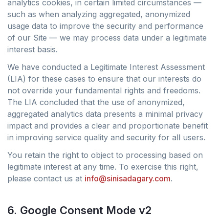
analytics cookies, in certain limited circumstances —
such as when analyzing aggregated, anonymized
usage data to improve the security and performance
of our Site — we may process data under a legitimate
interest basis.
We have conducted a Legitimate Interest Assessment
(LIA) for these cases to ensure that our interests do
not override your fundamental rights and freedoms.
The LIA concluded that the use of anonymized,
aggregated analytics data presents a minimal privacy
impact and provides a clear and proportionate benefit
in improving service quality and security for all users.
You retain the right to object to processing based on
legitimate interest at any time. To exercise this right,
please contact us at
info@sinisadagary.com
.
6. Google Consent Mode v2