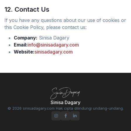
12. Contact Us
If you have any questions about our use of cookies or
this Cookie Policy, please contact us:
Company:
Sinisa Dagary
Email:
info@sinisadagary.com
Website:
sinisadagary.com
Sinisa Dagary
© 2026 sinisadagary.com Hak cipta dilindungi undang-undang.