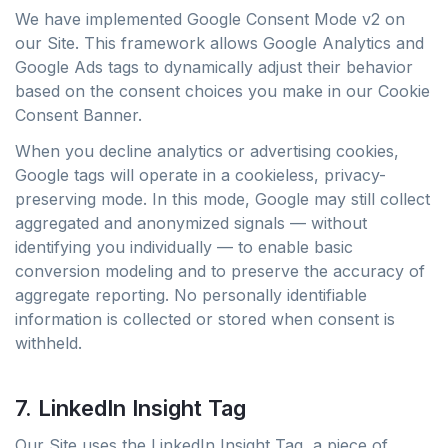
We have implemented Google Consent Mode v2 on
our Site. This framework allows Google Analytics and
Google Ads tags to dynamically adjust their behavior
based on the consent choices you make in our Cookie
Consent Banner.
When you decline analytics or advertising cookies,
Google tags will operate in a cookieless, privacy-
preserving mode. In this mode, Google may still collect
aggregated and anonymized signals — without
identifying you individually — to enable basic
conversion modeling and to preserve the accuracy of
aggregate reporting. No personally identifiable
information is collected or stored when consent is
withheld.
7. LinkedIn Insight Tag
Our Site uses the LinkedIn Insight Tag, a piece of