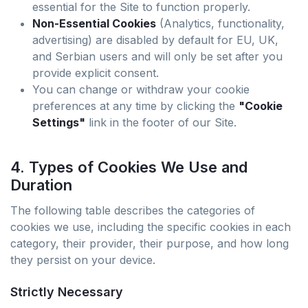
essential for the Site to function properly.
Non-Essential Cookies
(Analytics, functionality,
advertising) are disabled by default for EU, UK,
and Serbian users and will only be set after you
provide explicit consent.
You can change or withdraw your cookie
preferences at any time by clicking the
"Cookie
Settings"
link in the footer of our Site.
4. Types of Cookies We Use and
Duration
The following table describes the categories of
cookies we use, including the specific cookies in each
category, their provider, their purpose, and how long
they persist on your device.
Strictly Necessary