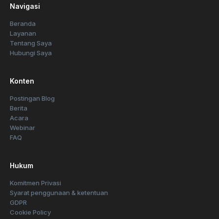
Navigasi
Beranda
Layanan
Tentang Saya
Hubungi Saya
Konten
Postingan Blog
Berita
Acara
Webinar
FAQ
Hukum
Komitmen Privasi
Syarat penggunaan & ketentuan
GDPR
Cookie Policy