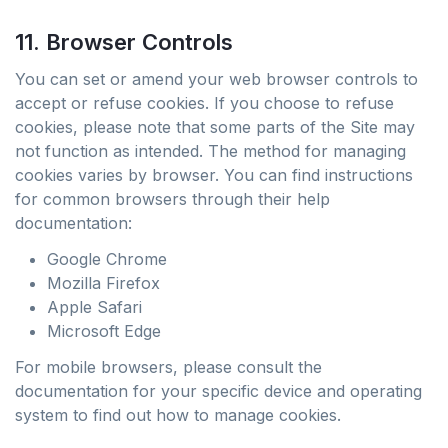
11. Browser Controls
You can set or amend your web browser controls to
accept or refuse cookies. If you choose to refuse
cookies, please note that some parts of the Site may
not function as intended. The method for managing
cookies varies by browser. You can find instructions
for common browsers through their help
documentation:
Google Chrome
Mozilla Firefox
Apple Safari
Microsoft Edge
For mobile browsers, please consult the
documentation for your specific device and operating
system to find out how to manage cookies.