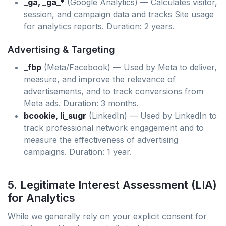
_ga, _ga_*
(Google Analytics) — Calculates visitor,
session, and campaign data and tracks Site usage
for analytics reports. Duration: 2 years.
Advertising & Targeting
_fbp
(Meta/Facebook) — Used by Meta to deliver,
measure, and improve the relevance of
advertisements, and to track conversions from
Meta ads. Duration: 3 months.
bcookie, li_sugr
(LinkedIn) — Used by LinkedIn to
track professional network engagement and to
measure the effectiveness of advertising
campaigns. Duration: 1 year.
5. Legitimate Interest Assessment (LIA)
for Analytics
While we generally rely on your explicit consent for