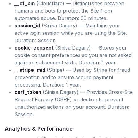
__cf_bm
(Cloudflare) — Distinguishes between
humans and bots to protect the Site from
automated abuse. Duration: 30 minutes.
session_id
(Sinisa Dagary) — Maintains your
active login session while you are using the Site.
Duration: Session.
cookie_consent
(Sinisa Dagary) — Stores your
cookie consent preferences so you are not asked
again on subsequent visits. Duration: 1 year.
__stripe_mid
(Stripe) — Used by Stripe for fraud
prevention and to ensure secure payment
processing. Duration: 1 year.
csrf_token
(Sinisa Dagary) — Provides Cross-Site
Request Forgery (CSRF) protection to prevent
unauthorized actions on your account. Duration:
Session.
Analytics & Performance