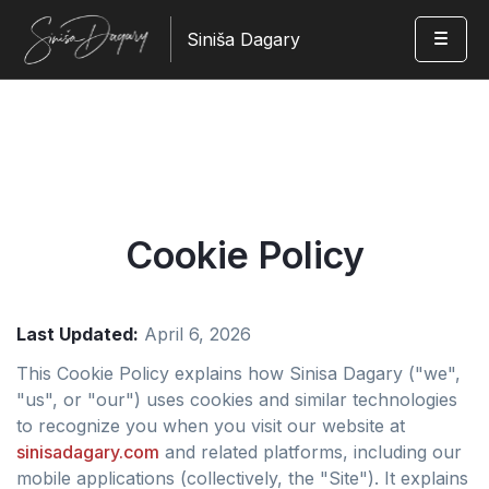
Siniša Dagary
Cookie Policy
Last Updated:
April 6, 2026
This Cookie Policy explains how Sinisa Dagary ("we",
"us", or "our") uses cookies and similar technologies
to recognize you when you visit our website at
sinisadagary.com
and related platforms, including our
mobile applications (collectively, the "Site"). It explains