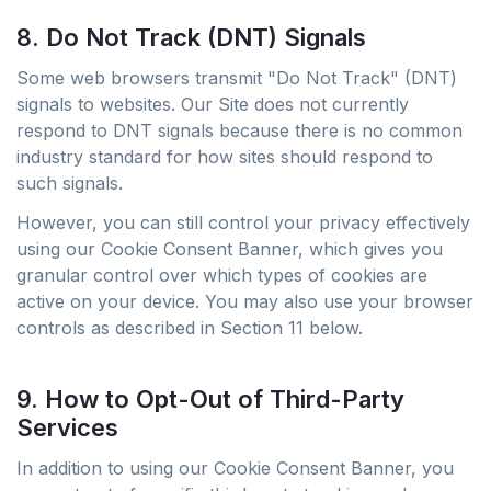
8. Do Not Track (DNT) Signals
Some web browsers transmit "Do Not Track" (DNT)
signals to websites. Our Site does not currently
respond to DNT signals because there is no common
industry standard for how sites should respond to
such signals.
However, you can still control your privacy effectively
using our Cookie Consent Banner, which gives you
granular control over which types of cookies are
active on your device. You may also use your browser
controls as described in Section 11 below.
9. How to Opt-Out of Third-Party
Services
In addition to using our Cookie Consent Banner, you